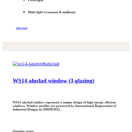
Fixed light
Multi light (transoms & mullions)
read more
WS14 aluclad window (3-glazing)
WS14 aluclad window represents a unique design of high energy efficient
windows. Window profiles are protected by International Registration of
Industrial Designs no DM/083922.
Opening types: