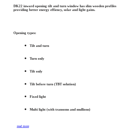
DK22 inward opening tilt and turn window has slim wooden profiles
providing better energy effiency, solar and light gains.
Opening types:
Tilt and turn
Turn only
Tilt only
Tilt before turn (TBT solution)
Fixed light
Multi light (with transoms and mullions)
read more