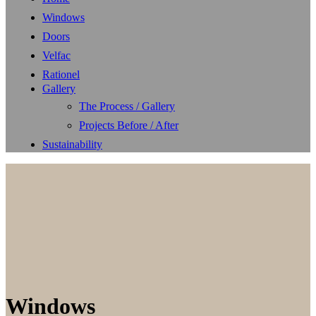
Windows
Doors
Velfac
Rationel
Gallery
The Process / Gallery
Projects Before / After
Sustainability
Windows