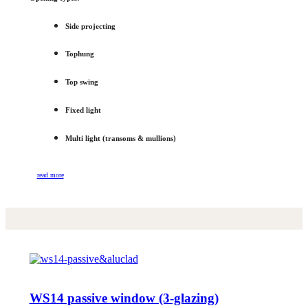
Side projecting
Tophung
Top swing
Fixed light
Multi light (transoms & mullions)
read more
WS14 passive window (3-glazing)