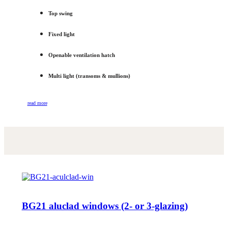
Top swing
Fixed light
Openable ventilation hatch
Multi light (transoms & mullions)
read more
BG21 aluclad windows (2- or 3-glazing)