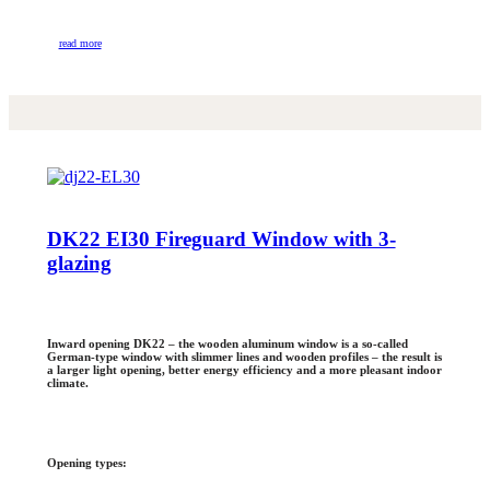
read more
DK22 EI30 Fireguard Window with 3-
glazing
Inward opening DK22 – the wooden aluminum window is a so-called
German-type window with slimmer lines and wooden profiles – the result is
a larger light opening, better energy efficiency and a more pleasant indoor
climate.
Opening types: