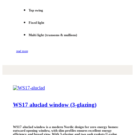
Top swing
Fixed light
Multi light (transoms & mullions)
read more
WS17 aluclad window (3-glazing)
WS17 aluclad window is a modern Nordic design for zero energy homes:
outward opening window, with slim profiles ensures excellent energy
efficiency and broad view. With 3-glazing and two sash gaskets U-value