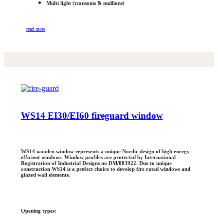
Multi light (transoms & mullions)
read more
WS14 EI30/EI60 fireguard window
WS14 wooden window represents a unique Nordic design of high energy
efficient windows. Window profiles are protected by International
Registration of Industrial Designs no DM/083922. Due to unique
construction WS14 is a prefect choice to develop fire rated windows and
glazed wall elements.
Opening types: