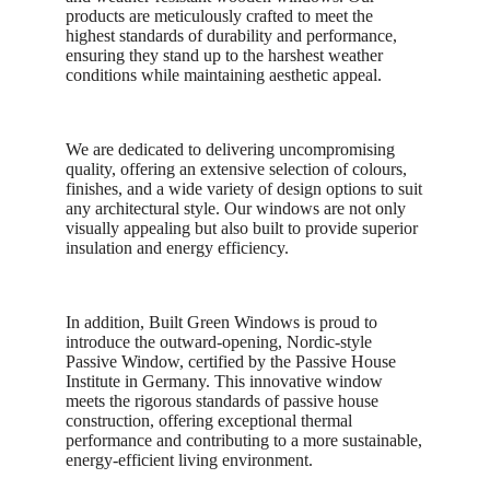
products are meticulously crafted to meet the
highest standards of durability and performance,
ensuring they stand up to the harshest weather
conditions while maintaining aesthetic appeal.
We are dedicated to delivering uncompromising
quality, offering an extensive selection of colours,
finishes, and a wide variety of design options to suit
any architectural style. Our windows are not only
visually appealing but also built to provide superior
insulation and energy efficiency.
In addition, Built Green Windows is proud to
introduce the outward-opening, Nordic-style
Passive Window, certified by the Passive House
Institute in Germany. This innovative window
meets the rigorous standards of passive house
construction, offering exceptional thermal
performance and contributing to a more sustainable,
energy-efficient living environment.