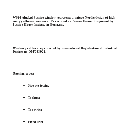
WS14 Aluclad Passive window represents a unique Nordic design of high
energy efficient windows. It’s certified as Passive House Component by
Passive House Institute in Germany.
Window profiles are protected by International Registration of Industrial
Designs no DM/083922.
Opening types:
Side projecting
Tophung
Top swing
Fixed light