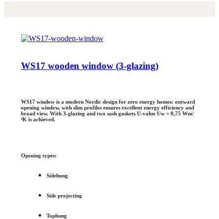
WS17 wooden window (3-glazing)
WS17 window is a modern Nordic design for zero energy homes: outward
opening window, with slim profiles ensures excellent energy efficiency and
broad view. With 3-glazing and two sash gaskets U-value Uw = 0,75 Wm/
²K is achieved.
Opening types:
Sidehung
Side projecting
Tophung