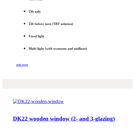
Tilt only
Tilt before turn (TBT solution)
Fixed light
Multi light (with transoms and mullions)
read more
DK22 wooden window (2- and 3-glazing)