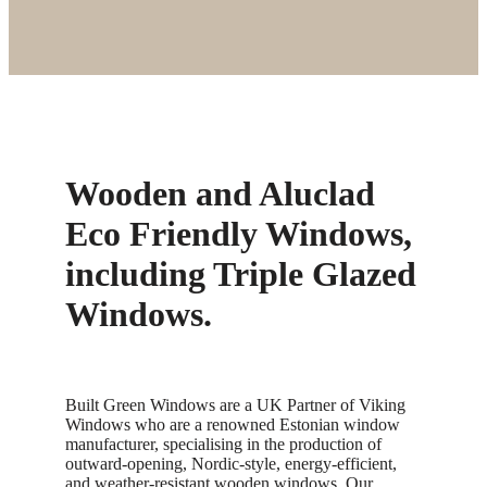
Wooden and Aluclad
Eco Friendly Windows,
including Triple Glazed
Windows.
Built Green Windows are a UK Partner of Viking
Windows who are a renowned Estonian window
manufacturer, specialising in the production of
outward-opening, Nordic-style, energy-efficient,
and weather-resistant wooden windows. Our