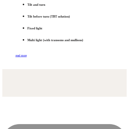
Tilt and turn
Tilt before turn (TBT solution)
Fixed light
Multi light (with transoms and mullions)
read more