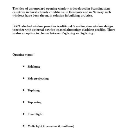
The idea of an outward opening window is developed in Scandinavian
countries in harsh climate conditions: in Denmark and in Norway such
windows have been the main solution in building practice.
BG21 aluclad window provides traditional Scandinavian window design
together with external powder-coated aluminium cladding profiles. There
is also an option to choose between 2-glazing or 3-glazing.
Opening types:
Sidehung
Side projecting
Tophung
Top swing
Fixed light
Multi light (transoms & mullions)