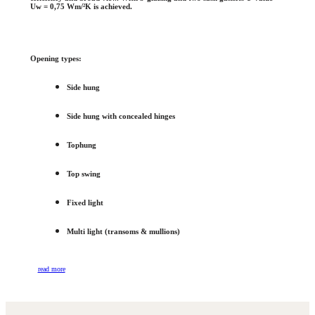
Uw = 0,75 Wm/²K is achieved.
Opening types:
Side hung
Side hung with concealed hinges
Tophung
Top swing
Fixed light
Multi light (transoms & mullions)
read more