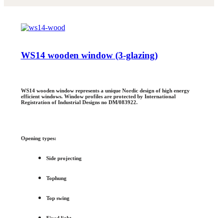
WS14 wooden window (3-glazing)
WS14 wooden window represents a unique Nordic design of high energy
efficient windows. Window profiles are protected by International
Registration of Industrial Designs no DM/083922.
Opening types:
Side projecting
Tophung
Top swing