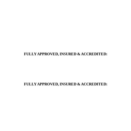
FULLY APPROVED, INSURED & ACCREDITED:
FULLY APPROVED, INSURED & ACCREDITED: