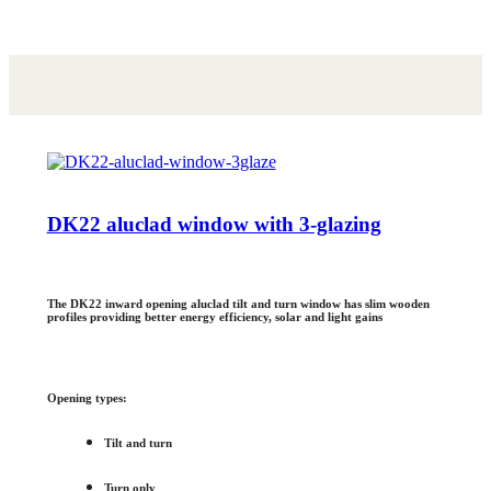
DK22 aluclad window with 3-glazing
The DK22 inward opening aluclad tilt and turn window has slim wooden
profiles providing better energy efficiency, solar and light gains
Opening types:
Tilt and turn
Turn only