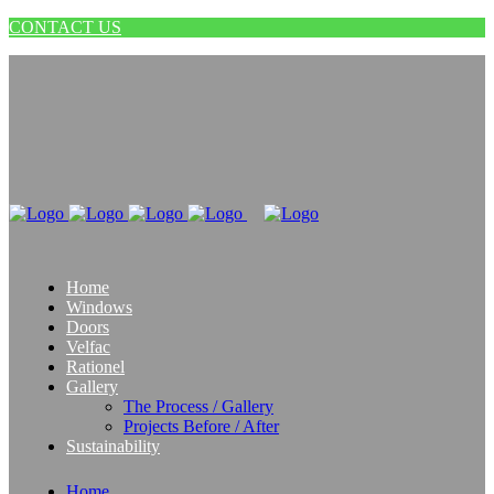
CONTACT US
Home
Windows
Doors
Velfac
Rationel
Gallery
The Process / Gallery
Projects Before / After
Sustainability
Home