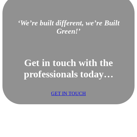
‘We’re built different, we’re Built
Green!’
Get in touch with the
professionals today…
GET IN TOUCH