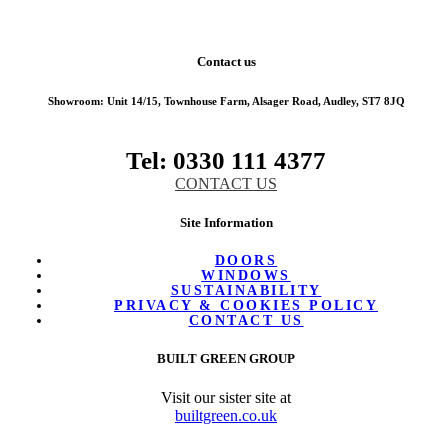
Contact us
Showroom:
Unit 14/15, Townhouse Farm, Alsager Road, Audley, ST7 8JQ
Tel: 0330 111 4377
CONTACT US
Site Information
DOORS
WINDOWS
SUSTAINABILITY
PRIVACY & COOKIES POLICY
CONTACT US
BUILT GREEN GROUP
Visit our sister site at
builtgreen.co.uk