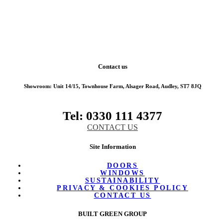
Contact us
Showroom:
Unit 14/15, Townhouse Farm, Alsager Road, Audley, ST7 8JQ
Tel: 0330 111 4377
CONTACT US
Site Information
DOORS
WINDOWS
SUSTAINABILITY
PRIVACY & COOKIES POLICY
CONTACT US
BUILT GREEN GROUP