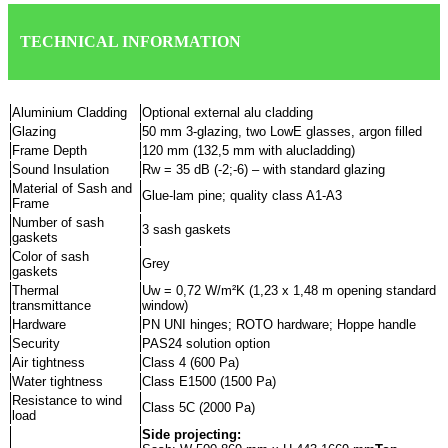
TECHNICAL INFORMATION
Aluminium Cladding
Optional external alu cladding
Glazing
50 mm 3-glazing, two LowE glasses, argon filled
Frame Depth
120 mm (132,5 mm with alucladding)
Sound Insulation
Rw = 35 dB (-2;-6) – with standard glazing
Material of Sash and
Glue-lam pine; quality class A1-A3
Frame
Number of sash
3 sash gaskets
gaskets
Color of sash
Grey
gaskets
Thermal
Uw = 0,72 W/m²K (1,23 x 1,48 m opening standard
transmittance
window)
Hardware
PN UNI hinges; ROTO hardware; Hoppe handle
Security
PAS24 solution option
Air tightness
Class 4 (600 Pa)
Water tightness
Class E1500 (1500 Pa)
Resistance to wind
Class 5C (2000 Pa)
load
Side projecting: