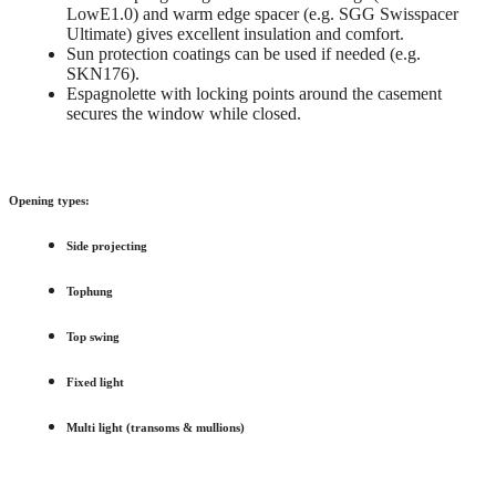
LowE1.0) and warm edge spacer (e.g. SGG Swisspacer
Ultimate) gives excellent insulation and comfort.
Sun protection coatings can be used if needed (e.g.
SKN176).
Espagnolette with locking points around the casement
secures the window while closed.
Opening types:
Side projecting
Tophung
Top swing
Fixed light
Multi light (transoms & mullions)