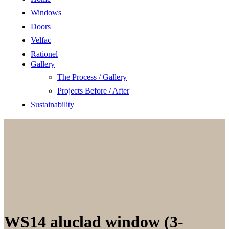
Windows
Doors
Velfac
Rationel
Gallery
The Process / Gallery
Projects Before / After
Sustainability
WS14 aluclad window (3-