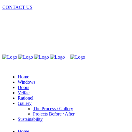
CONTACT US
Home
Windows
Doors
Velfac
Rationel
Gallery
The Process / Gallery
Projects Before / After
Sustainability
Home