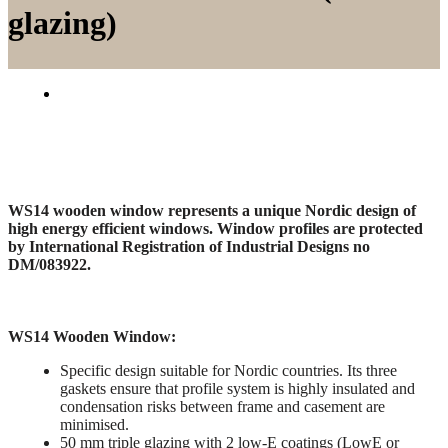
glazing)
WS14 wooden window represents a unique Nordic design of
high energy efficient windows. Window profiles are protected
by International Registration of Industrial Designs no
DM/083922.
WS14 Wooden Window:
Specific design suitable for Nordic countries. Its three
gaskets ensure that profile system is highly insulated and
condensation risks between frame and casement are
minimised.
50 mm triple glazing with 2 low-E coatings (LowE or