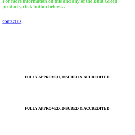
For more information on this and any of the Built Green
products, click button below…
contact us
FULLY APPROVED, INSURED & ACCREDITED:
FULLY APPROVED, INSURED & ACCREDITED: