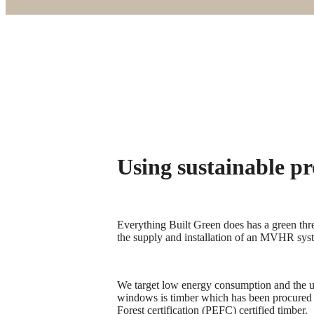
Using sustainable pr
Everything Built Green does has a green thr
the supply and installation of an MVHR syste
We target low energy consumption and the us
windows is timber which has been procured
Forest certification (PEFC) certified timber.