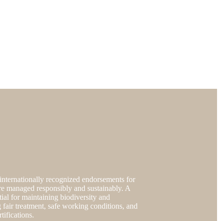
nternationally recognized endorsements for
s are managed responsibly and sustainably. A
tial for maintaining biodiversity and
 fair treatment, safe working conditions, and
ifications.