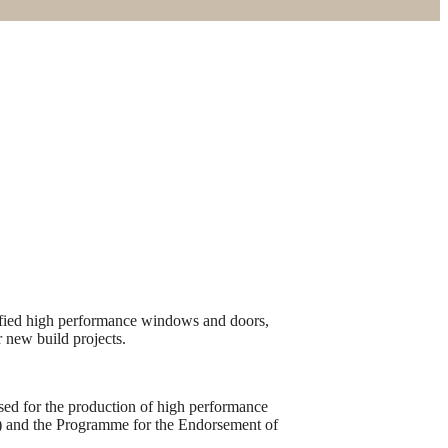
tified high performance windows and doors,
r new build projects.
sed for the production of high performance
) and the Programme for the Endorsement of