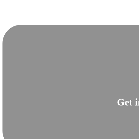
Get i