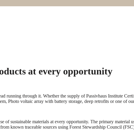
oducts at every opportunity
ead running through it. Whether the supply of Passivhaus Institute Cer
m, Photo voltaic array with battery storage, deep retrofits or one of ou
e of sustainable materials at every opportunity. The primary material u
 from known traceable sources using Forest Stewardship Council (FSC