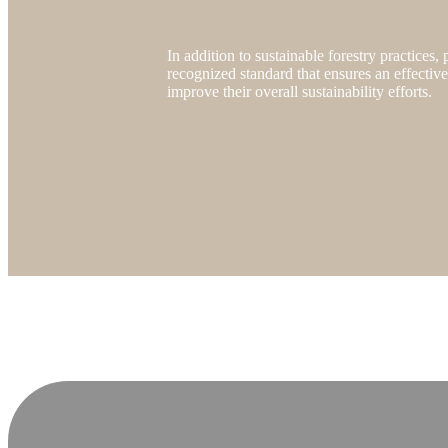
In addition to sustainable forestry practices
recognized standard that ensures an effectiv
improve their overall sustainability efforts.