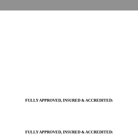
FULLY APPROVED, INSURED & ACCREDITED:
FULLY APPROVED, INSURED & ACCREDITED: