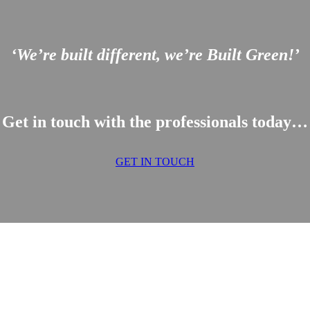
‘We’re built different, we’re Built Green!’
Get in touch with the professionals today…
GET IN TOUCH