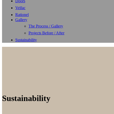
Doors
Velfac
Rationel
Gallery
The Process / Gallery
Projects Before / After
Sustainability
Sustainability