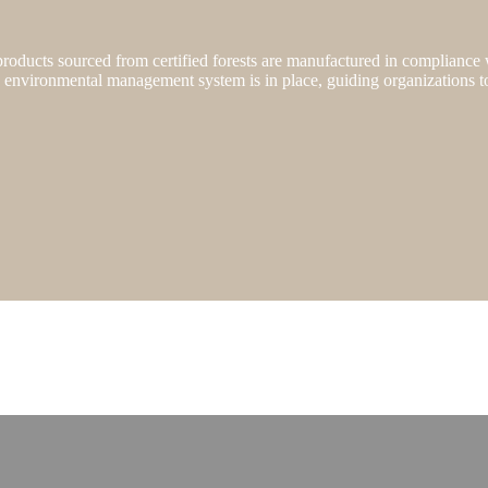
, products sourced from certified forests are manufactured in compliance
e environmental management system is in place, guiding organizations t