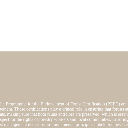
he Programme for the Endorsement of Forest Certification (PEFC) are i
gement. These certifications play a critical role in ensuring that forest
tats, making sure that both fauna and flora are preserved, which is essen
spect for the rights of forestry workers and local communities. Ensuring
st management decisions are fundamental principles upheld by these cert