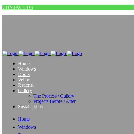
CONTACT US
Home
Windows
Doors
Velfac
Rationel
Gallery
The Process / Gallery
Projects Before / After
Sustainability
Home
Windows