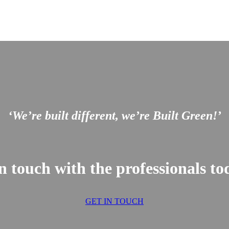
‘We’re built different, we’re Built Green!’
n touch with the professionals 
GET IN TOUCH