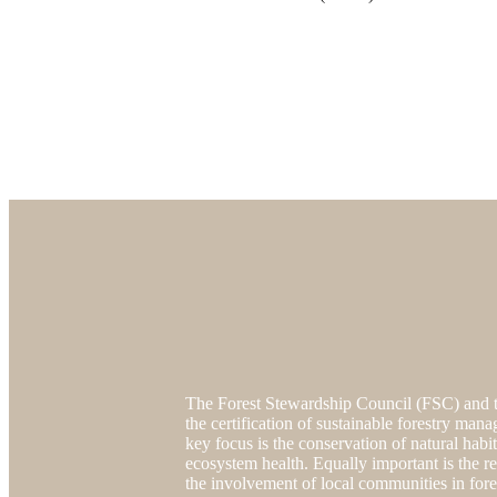
The Forest Stewardship Council (FSC) and t
the certification of sustainable forestry mana
key focus is the conservation of natural habi
ecosystem health. Equally important is the re
the involvement of local communities in fore