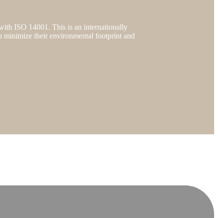
 with ISO 14001. This is an internationally
o minimize their environmental footprint and