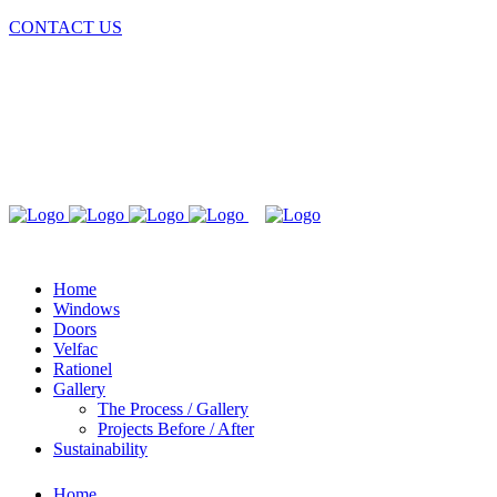
CONTACT US
Home
Windows
Doors
Velfac
Rationel
Gallery
The Process / Gallery
Projects Before / After
Sustainability
Home