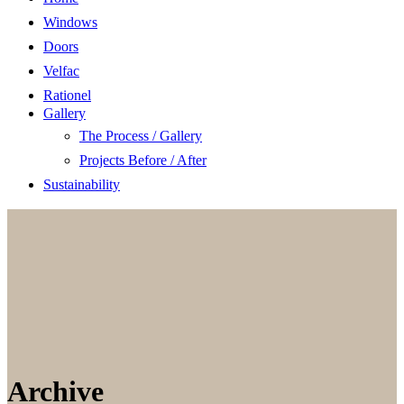
Windows
Doors
Velfac
Rationel
Gallery
The Process / Gallery
Projects Before / After
Sustainability
Archive