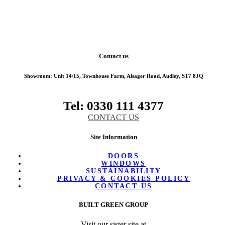
Contact us
Showroom:
Unit 14/15, Townhouse Farm, Alsager Road, Audley, ST7 8JQ
Tel: 0330 111 4377
CONTACT US
Site Information
DOORS
WINDOWS
SUSTAINABILITY
PRIVACY & COOKIES POLICY
CONTACT US
BUILT GREEN GROUP
Visit our sister site at