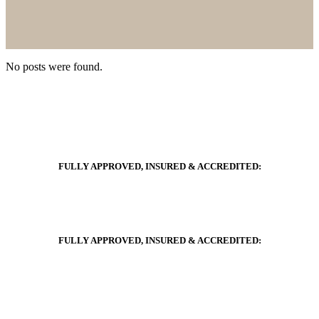
No posts were found.
FULLY APPROVED, INSURED & ACCREDITED:
FULLY APPROVED, INSURED & ACCREDITED: